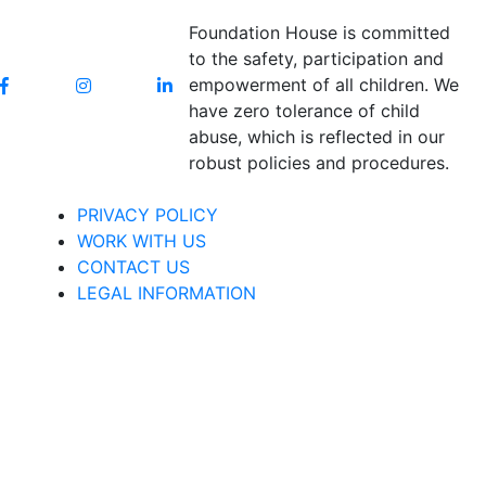
Foundation House is committed
to the safety, participation and
empowerment of all children. We
have zero tolerance of child
abuse, which is reflected in our
robust policies and procedures.
PRIVACY POLICY
WORK WITH US
CONTACT US
LEGAL INFORMATION